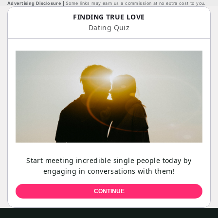
Advertising Disclosure
Some links may earn us a commission at no extra cost to you.
FINDING TRUE LOVE
Dating Quiz
Start meeting incredible single people today by
engaging in conversations with them!
CONTINUE