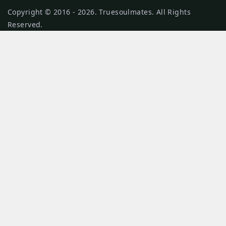
Copyright © 2016 - 2026. Truesoulmates. All Rights
Reserved.